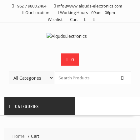
Skip
+962 7 9808 2464
info@www.alquds-electronics.com
to
Our Location
Working Hours - 09am - 06pm
content
Wishlist
Cart
0
CATEGORIES
Home
Cart