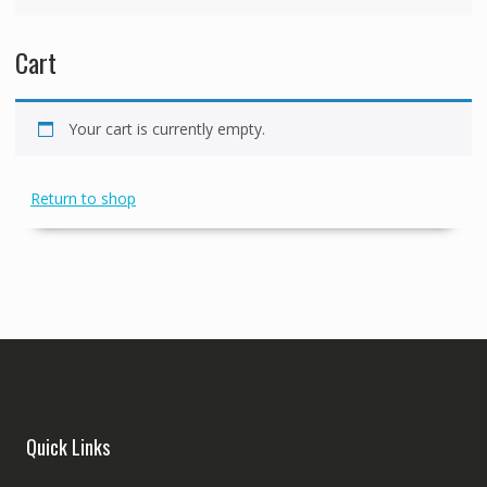
Cart
Your cart is currently empty.
Return to shop
Quick Links