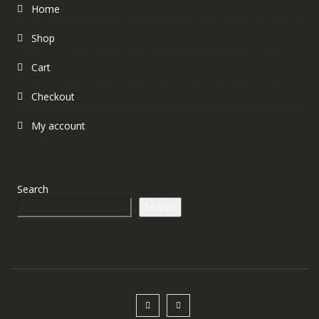
Home
Shop
Cart
Checkout
My account
Search
Search