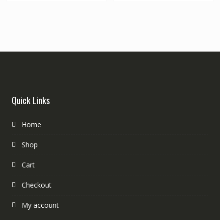
Quick Links
Home
Shop
Cart
Checkout
My account