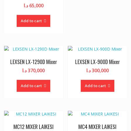
د.ا
65,000
Add to cart
LEXSEN LX-1290D Mixer
LEXSEN LX-900D Mixer
د.ا
370,000
د.ا
300,000
Add to cart
Add to cart
MC12 MIXER LAIKESI
MC4 MIXER LAIKESI