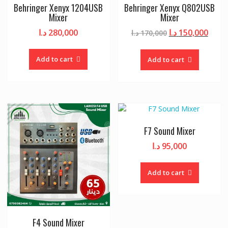
Behringer Xenyx 1204USB
Behringer Xenyx Q802USB
Mixer
Mixer
Original
Curr
د.ا
280,000
د.ا
150,000
د.ا
170,000
price
price
was:
is:
Add to cart
Add to cart
170,000 د.ا.
F7 Sound Mixer
د.ا
95,000
Add to cart
F4 Sound Mixer