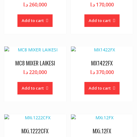
د.ا
260,000
د.ا
170,000
Add to cart
Add to cart
MC8 MIXER LAIKESI
MX1422FX
د.ا
220,000
د.ا
370,000
Add to cart
Add to cart
MXi.1222CFX
MXi.12FX