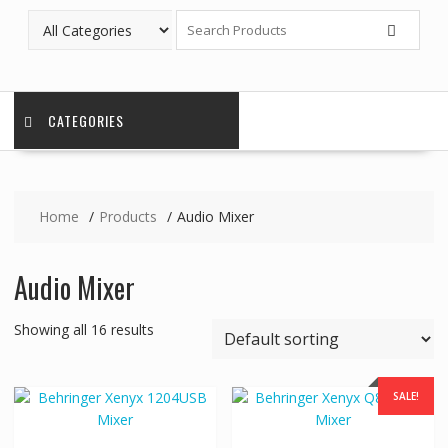
CATEGORIES
Home
Products
Audio Mixer
Audio Mixer
Showing all 16 results
SALE!