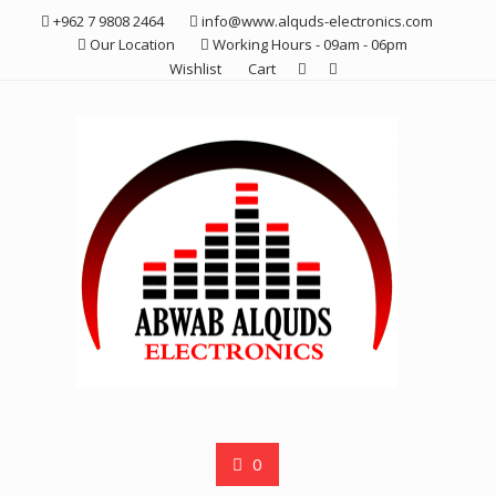
Skip
+962 7 9808 2464
info@www.alquds-electronics.com
to
Our Location
Working Hours - 09am - 06pm
content
Wishlist
Cart
0