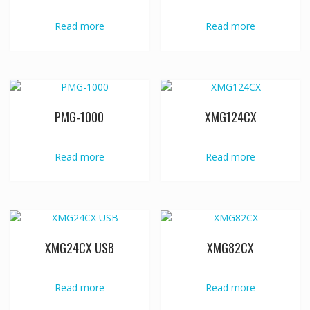
Read more
Read more
PMG-1000
XMG124CX
Read more
Read more
XMG24CX USB
XMG82CX
Read more
Read more