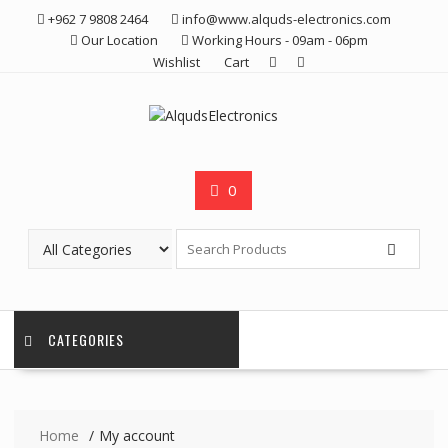
Skip
+962 7 9808 2464
info@www.alquds-electronics.com
to
Our Location
Working Hours - 09am - 06pm
content
Wishlist
Cart
0
CATEGORIES
Home
My account