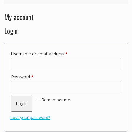
My account
Login
Required
Username or email address
*
Required
Password
*
Remember me
Log in
Lost your password?