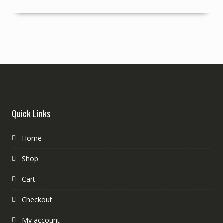
Quick Links
Home
Shop
Cart
Checkout
My account