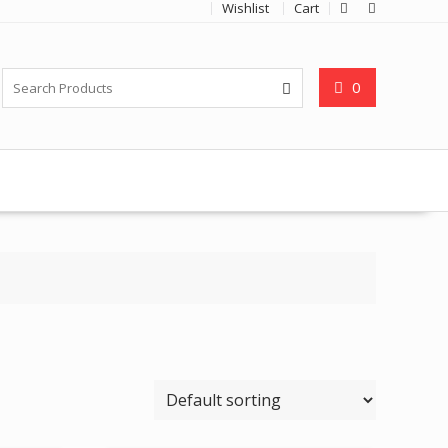
Wishlist
Cart
0