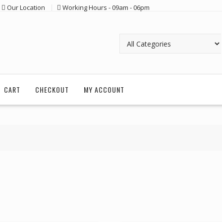
Our Location
Working Hours - 09am - 06pm
CART
CHECKOUT
MY ACCOUNT