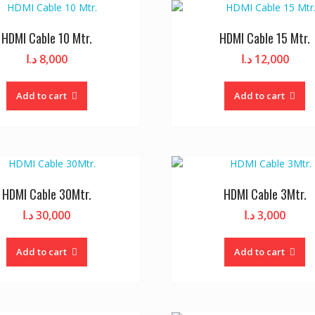
HDMI Cable 10 Mtr.
HDMI Cable 15 Mtr.
د.ا
8,000
د.ا
12,000
Add to cart
Add to cart
HDMI Cable 30Mtr.
HDMI Cable 3Mtr.
د.ا
30,000
د.ا
3,000
Add to cart
Add to cart