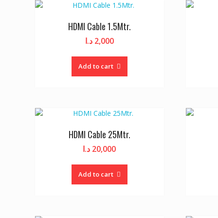
HDMI Cable 1.5Mtr.
د.ا
2,000
Add to cart
HDMI Cable 25Mtr.
د.ا
20,000
Add to cart