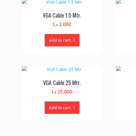
VGA Cable 1.5 Mtr.
د.ا
2,000
Add to cart
VGA Cable 25 Mtr.
د.ا
25,000
Add to cart