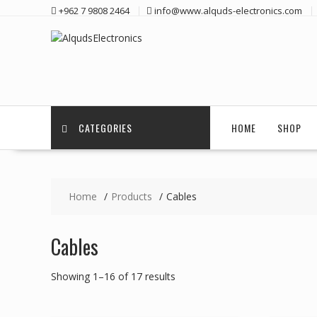
Skip
+962 7 9808 2464
info@www.alquds-electronics.com
to
content
CATEGORIES
HOME
SHOP
Home
Products
Cables
Cables
Showing 1–16 of 17 results