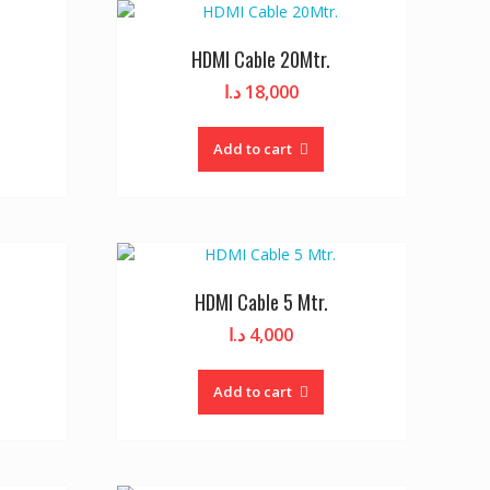
HDMI Cable 20Mtr.
د.ا
18,000
Add to cart
HDMI Cable 5 Mtr.
د.ا
4,000
Add to cart