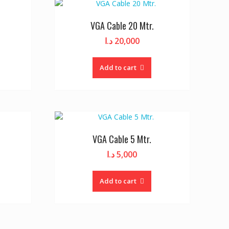
VGA Cable 20 Mtr.
د.ا
20,000
Add to cart
VGA Cable 5 Mtr.
د.ا
5,000
Add to cart