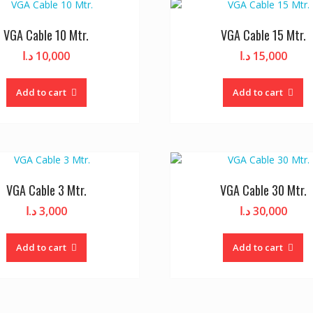
VGA Cable 10 Mtr.
VGA Cable 15 Mtr.
د.ا
10,000
د.ا
15,000
Add to cart
Add to cart
VGA Cable 3 Mtr.
VGA Cable 30 Mtr.
د.ا
3,000
د.ا
30,000
Add to cart
Add to cart