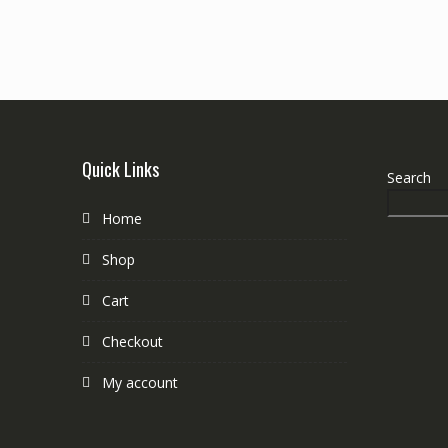
Quick Links
Search
Home
Shop
Cart
Checkout
My account