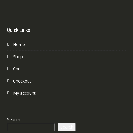
Quick Links
Home
Shop
Cart
Checkout
My account
Search
Search