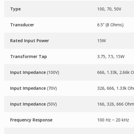
Type
100, 70, 50V
Transducer
6.5” (8 Ohms)
Rated Input Power
15W
Transformer Tap
3.75, 7.5, 15W
Input Impedance
(100V)
666, 1.33k, 2.66k
Input Impedance
(70V)
326, 666, 1.33k O
Input Impedance
(50V)
166, 326, 666 Oh
Frequency Response
100 Hz ~ 20 kHz