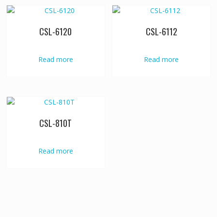
CSL-6120
CSL-6112
Read more
Read more
CSL-810T
Read more