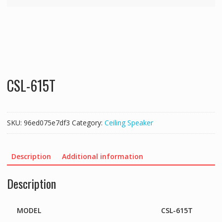
CSL-615T
SKU:
96ed075e7df3
Category:
Ceiling Speaker
Description
Additional information
Description
MODEL
CSL-615T