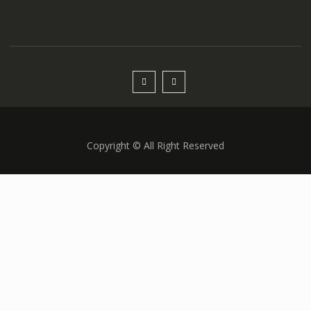
Copyright © All Right Reserved