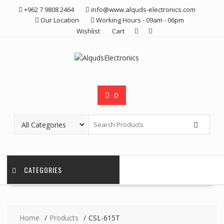
Skip
+962 7 9808 2464
info@www.alquds-electronics.com
to
Our Location
Working Hours - 09am - 06pm
content
Wishlist
Cart
0
CATEGORIES
Home
Products
CSL-615T