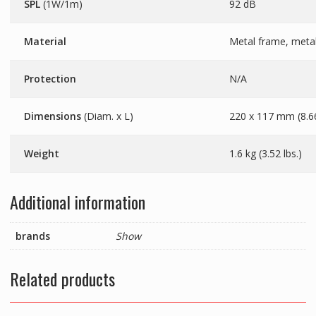
SPL
(1W/1m)
92 dB
Material
Metal frame, metal 
Protection
N/A
Dimensions
(Diam. x L)
220 x 117 mm (8.66
Weight
1.6 kg (3.52 lbs.)
Additional information
brands
Show
Related products