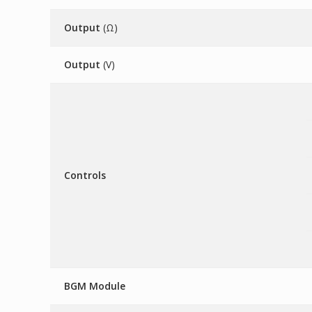
Output
(Ω)
Output
(V)
Controls
BGM Module