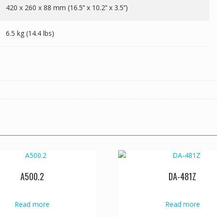
420 x 260 x 88 mm (16.5’’ x 10.2’’ x 3.5’’)
6.5 kg (14.4 lbs)
A500.2
DA-481Z
Read more
Read more