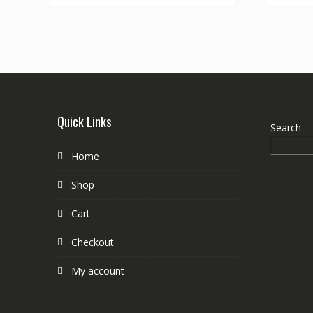
Quick Links
Search
Home
Shop
Cart
Checkout
My account