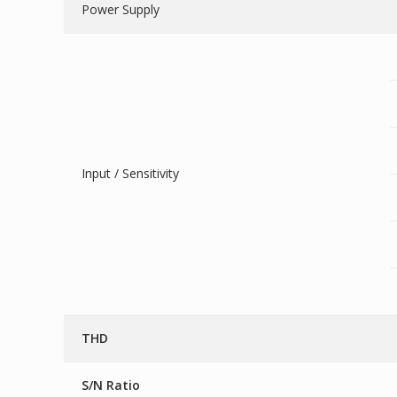
Power Supply
Input / Sensitivity
THD
S/N Ratio