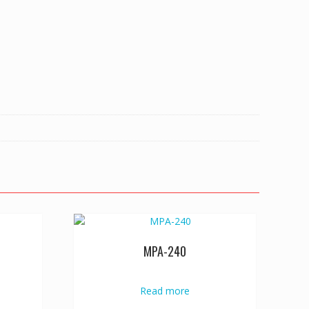
MPA-240
Read more