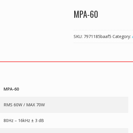
MPA-60
SKU:
7971185baaf5
Category:
MPA-60
RMS 60W / MAX 70W
80Hz – 16kHz ± 3 dB