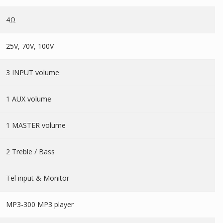
4Ω
25V, 70V, 100V
3 INPUT volume
1 AUX volume
1 MASTER volume
2 Treble / Bass
Tel input & Monitor
MP3-300 MP3 player