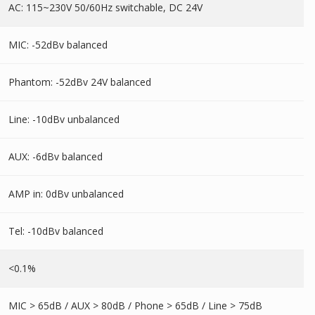
AC: 115~230V 50/60Hz switchable, DC 24V
MIC: -52dBv balanced
Phantom: -52dBv 24V balanced
Line: -10dBv unbalanced
AUX: -6dBv balanced
AMP in: 0dBv unbalanced
Tel: -10dBv balanced
<0.1%
MIC > 65dB / AUX > 80dB / Phone > 65dB / Line > 75dB