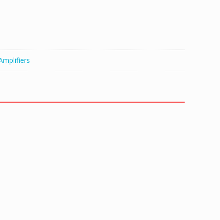
Amplifiers