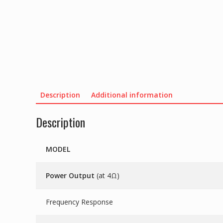
Description
Additional information
Description
MODEL
Power Output
(at 4Ω)
Frequency Response