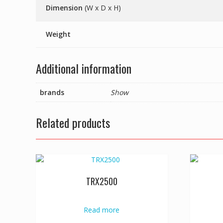
Dimension
(W x D x H)
Weight
Additional information
brands
Show
Related products
TRX2500
Read more