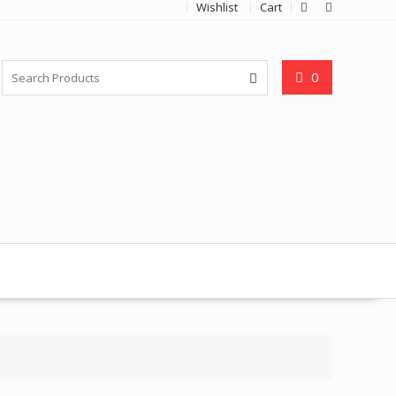
Wishlist
Cart
0