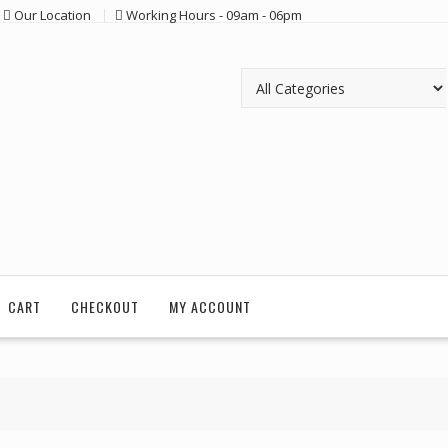
Our Location
Working Hours - 09am - 06pm
CART
CHECKOUT
MY ACCOUNT