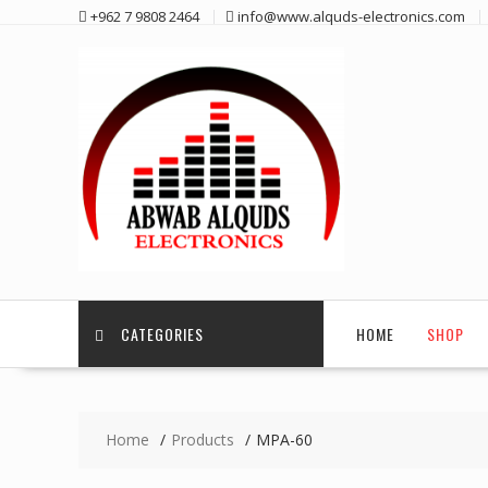
Skip
+962 7 9808 2464
info@www.alquds-electronics.com
to
content
CATEGORIES
HOME
SHOP
Home
Products
MPA-60