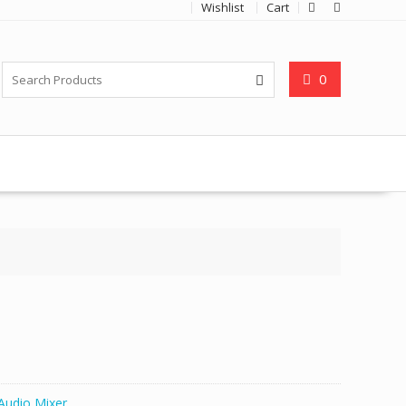
Wishlist
Cart
0
Audio Mixer