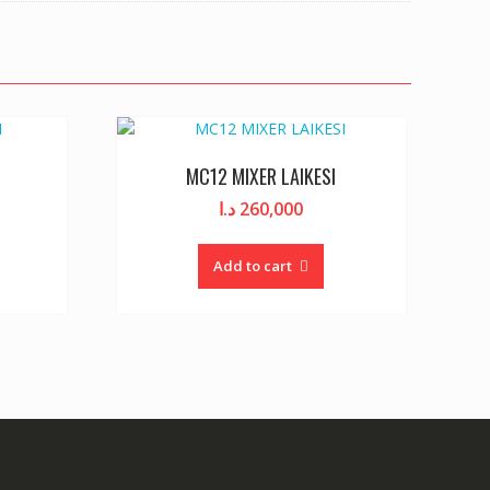
MC12 MIXER LAIKESI
د.ا
260,000
Add to cart