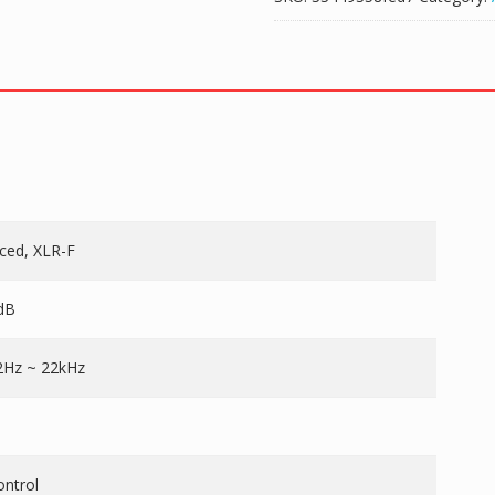
nced, XLR-F
dB
2Hz ~ 22kHz
ontrol