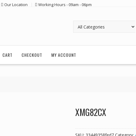
Our Location
Working Hours - 09am - 06pm
CART
CHECKOUT
MY ACCOUNT
XMG82CX
SKU:
33449358fed7
Category: