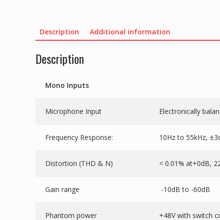
Description
Additional information
Description
Mono Inputs
Microphone Input
Electronically bala
Frequency Response:
10Hz to 55kHz, ±3
Distortion (THD & N)
< 0.01% at+0dB, 2
Gain range
-10dB to -60dB
Phantom power
+48V with switch c