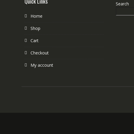
Quick Links
Search
Home
Shop
Cart
Checkout
My account