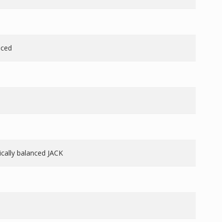
nced
nically balanced JACK