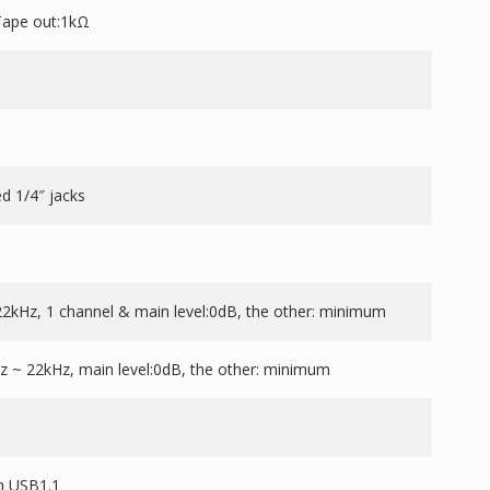
Tape out:1kΩ
d 1/4″ jacks
2kHz, 1 channel & main level:0dB, the other: minimum
 ~ 22kHz, main level:0dB, the other: minimum
th USB1.1