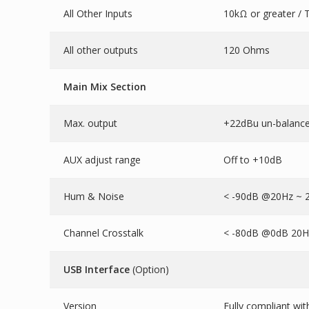
All Other Inputs
10kΩ or greater / 
All other outputs
120 Ohms
Main Mix Section
Max. output
+22dBu un-balance
AUX adjust range
Off to +10dB
Hum & Noise
< -90dB @20Hz ~ 2
Channel Crosstalk
< -80dB @0dB 20Hz
USB Interface
(Option)
Version
Fully compliant wi