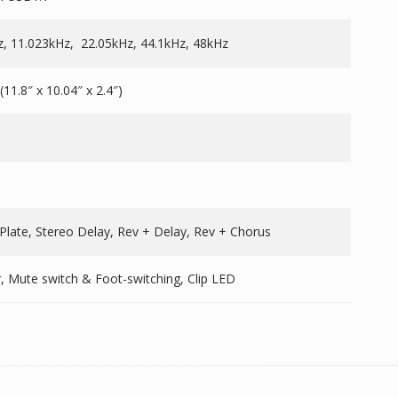
z, 11.023kHz, 22.05kHz, 44.1kHz, 48kHz
11.8″ x 10.04″ x 2.4″)
 Plate, Stereo Delay, Rev + Delay, Rev + Chorus
r, Mute switch & Foot-switching, Clip LED