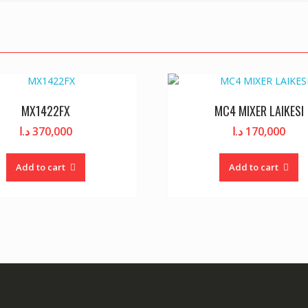
MX1422FX
MC4 MIXER LAIKESI
د.ا
370,000
د.ا
170,000
Add to cart
Add to cart