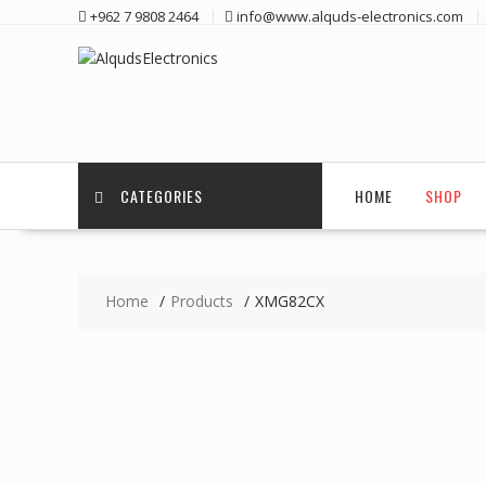
Skip
+962 7 9808 2464
info@www.alquds-electronics.com
to
content
CATEGORIES
HOME
SHOP
Home
Products
XMG82CX