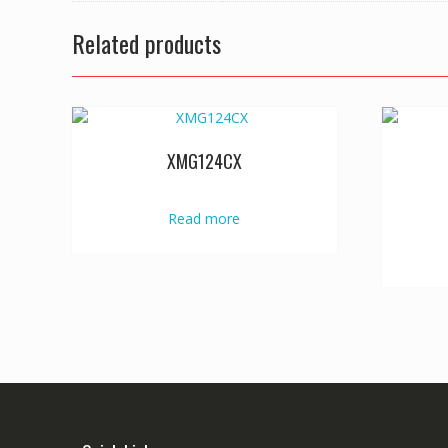
Related products
XMG124CX
Read more