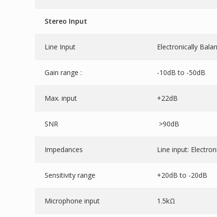
Stereo Input
Line Input
Electronically Bala
Gain range :
-10dB to -50dB
Max. input
+22dB
SNR
>90dB
Impedances
Line input: Electro
Sensitivity range
+20dB to -20dB
Microphone input
1.5kΩ