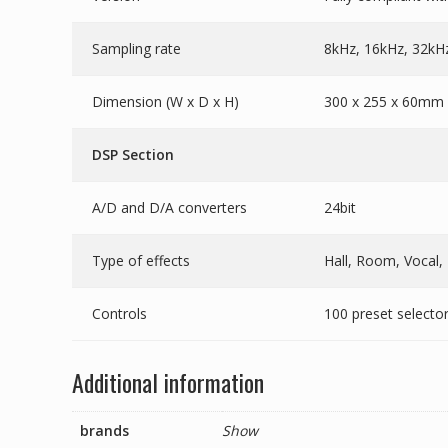
Sampling rate
8kHz, 16kHz, 32kH
Dimension (W x D x H)
300 x 255 x 60mm (
DSP Section
A/D and D/A converters
24bit
Type of effects
Hall, Room, Vocal,
Controls
100 preset selecto
Additional information
brands
Show