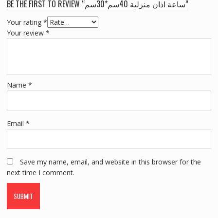
BE THE FIRST TO REVIEW “ساعة اذان منزلية 40سم*30سم”
Your rating
*
Your review
*
Name
*
Email
*
Save my name, email, and website in this browser for the
next time I comment.