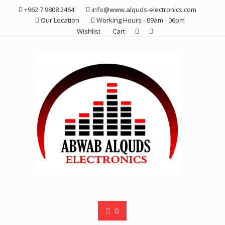
Skip
+962 7 9808 2464
info@www.alquds-electronics.com
to
Our Location
Working Hours - 09am - 06pm
content
Wishlist
Cart
0