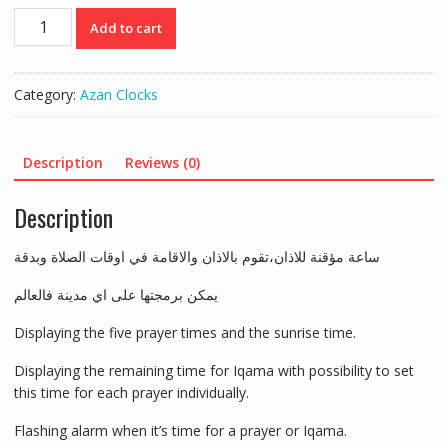
ساعة
Add to cart
اذان
منزلية
40سم*30سم
Category:
Azan Clocks
quantity
Description
Reviews (0)
Description
ساعة مؤقنة للاذان،تقوم بالاذان والاقامة في اوقات الصلاة وبدقة
يمكن برمجتها على اي مدينة فالعالم
Displaying the five prayer times and the sunrise time.
Displaying the remaining time for Iqama with possibility to set
this time for each prayer individually.
Flashing alarm when it’s time for a prayer or Iqama.