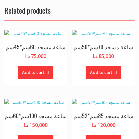
Related products
ساعة مسجد 60سم*45سم
ساعة مسجد 70سم*50سم
د.ا
75,000
د.ا
85,000
Add to cart
Add to cart
ساعة مسجد 100سم*60سم
ساعة مسجد 85سم*52سم
د.ا
150,000
د.ا
120,000