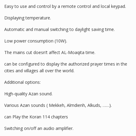
Easy to use and control by a remote control and local keypad.
Displaying temperature.
Automatic and manual switching to daylight saving time.
Low power consumption (10W).
The mains cut doesn’t affect AL-Moaqita time.
can be configured to display the authorized prayer times in the
cities and villages all over the world.
Additional options:
High-quality Azan sound.
Various Azan sounds ( Mekkeh, Almdienh, Alkuds, ……).
can Play the Koran 114 chapters
Switching on/off an audio amplifier.