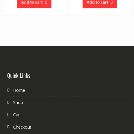
Add to cart
Add to cart
Quick Links
Home
Shop
Cart
Checkout