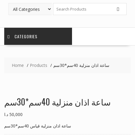
CATEGORIES
Home
Products
ساعة اذان منزلية 40سم*30سم
ساعة اذان منزلية 40سم*30سم
د.ا
50,000
ساعة اذان منزلية قياس 40سم*30سم