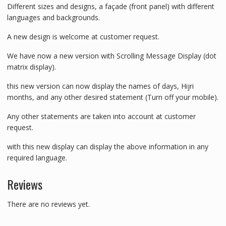
Different sizes and designs, a façade (front panel) with different
languages and backgrounds.
A new design is welcome at customer request.
We have now a new version with Scrolling Message Display (dot
matrix display).
this new version can now display the names of days, Hijri
months, and any other desired statement (Turn off your mobile).
Any other statements are taken into account at customer
request.
with this new display can display the above information in any
required language.
Reviews
There are no reviews yet.