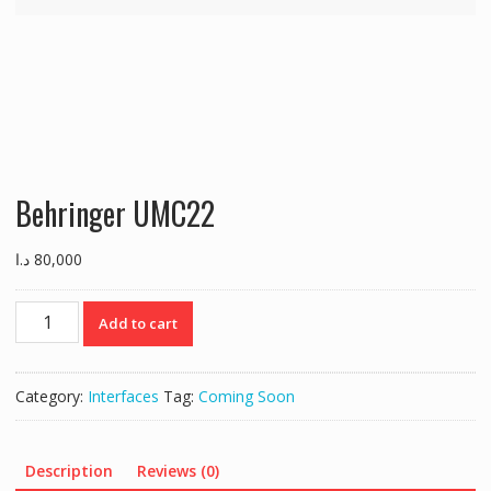
Behringer UMC22
د.ا
80,000
Behringer
Add to cart
UMC22
quantity
Category:
Interfaces
Tag:
Coming Soon
Description
Reviews (0)