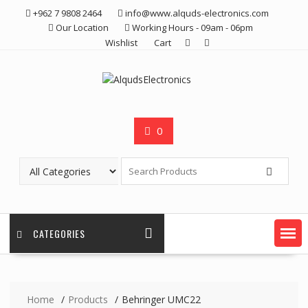
Skip
+962 7 9808 2464
info@www.alquds-electronics.com
to
Our Location
Working Hours - 09am - 06pm
content
Wishlist
Cart
0
CATEGORIES
Home
Products
Behringer UMC22