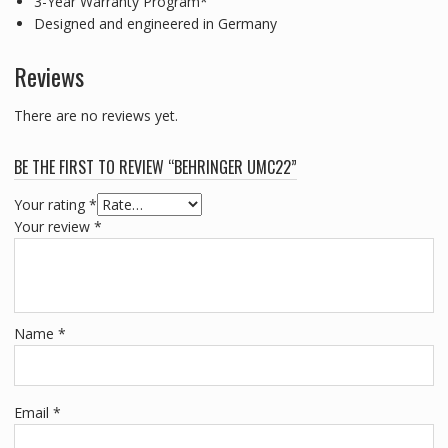
3-Year Warranty Program*
Designed and engineered in Germany
Reviews
There are no reviews yet.
BE THE FIRST TO REVIEW “BEHRINGER UMC22”
Your rating
*
Your review
*
Name
*
Email
*