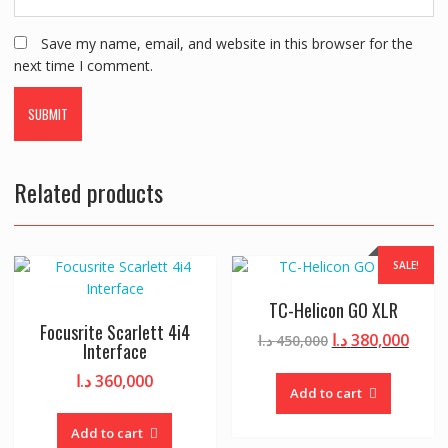
Save my name, email, and website in this browser for the
next time I comment.
Related products
SALE!
TC-Helicon GO XLR
Focusrite Scarlett 4i4
Original
Curr
د.ا
380,000
د.ا
450,000
Interface
price
price
د.ا
360,000
was:
is:
Add to cart
450,000 د.ا.
Add to cart