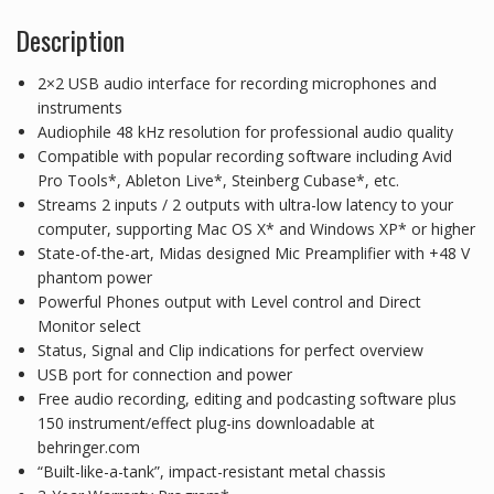
Description
2×2 USB audio interface for recording microphones and
instruments
Audiophile 48 kHz resolution for professional audio quality
Compatible with popular recording software including Avid
Pro Tools*, Ableton Live*, Steinberg Cubase*, etc.
Streams 2 inputs / 2 outputs with ultra-low latency to your
computer, supporting Mac OS X* and Windows XP* or higher
State-of-the-art, Midas designed Mic Preamplifier with +48 V
phantom power
Powerful Phones output with Level control and Direct
Monitor select
Status, Signal and Clip indications for perfect overview
USB port for connection and power
Free audio recording, editing and podcasting software plus
150 instrument/effect plug-ins downloadable at
behringer.com
“Built-like-a-tank”, impact-resistant metal chassis