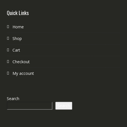
Quick Links
Home
Shop
Cart
Checkout
My account
Search
Search