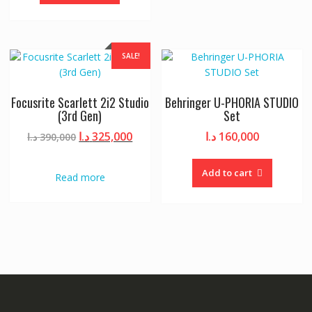
SALE!
Focusrite Scarlett 2i2 Studio
Behringer U-PHORIA STUDIO
(3rd Gen)
Set
Original
Current
د.ا
325,000
د.ا
160,000
د.ا
390,000
price
price
was:
is:
Add to cart
Read more
390,000 د.ا.
325,000 د.ا.