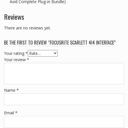
Avid Complete Plug-in Bundle)
Reviews
There are no reviews yet.
BE THE FIRST TO REVIEW “FOCUSRITE SCARLETT 4I4 INTERFACE”
Your rating
*
Your review
*
Name
*
Email
*