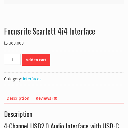
Focusrite Scarlett 4i4 Interface
د.ا
360,000
Focusrite
Add to cart
Scarlett
4i4
Interface
Category:
Interfaces
quantity
Description
Reviews (0)
Description
4-Channel USB2.0 Audio Interface with USB-C