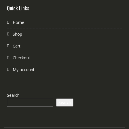
Quick Links
Home
Shop
Cart
Checkout
My account
Search
Search