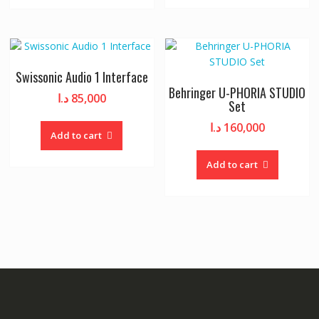
Swissonic Audio 1 Interface
Behringer U-PHORIA STUDIO
د.ا
85,000
Set
د.ا
160,000
Add to cart
Add to cart