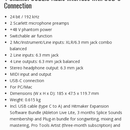
Connection
24 bit / 192 kHz
2 Scarlett microphone preamps
+48 V phantom power
Switchable air function
2 Mic/Instrument/Line inputs: XLR/6.3 mm jack combo
balanced
2 Line inputs: 6.3 mm jack
4 Line outputs: 6.3 mm jack balanced
Stereo headphone output: 6.3 mm jack
MIDI input and output
USB-C connection
For PC/Mac
Dimensions (W x H x D): 185 x 47.5 x 119.7 mm
Weight: 0.615 kg
Incl. USB cable (type C to A) and Hitmaker Expansion
Software Bundle (Ableton Live Lite, 3 months Splice Sounds
membership and Plug-in bundle for songwriting, mixing and
mastering, Pro Tools Artist (three-month subscription) and