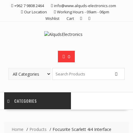
Skip
+962 7 9808 2464
info@www.alquds-electronics.com
to
Our Location
Working Hours - 09am - 06pm
content
Wishlist
Cart
0
CATEGORIES
Home
Products
Focusrite Scarlett 4i4 Interface