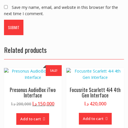
Save my name, email, and website in this browser for the
next time I comment.
Related products
SALE!
Presonus AudioBox iTwo
Focusrite Scarlett 4i4 4th
Interface
Gen Interface
Original
Current
د.ا
150,000
د.ا
420,000
د.ا
200,000
price
price
was:
is:
Add to cart
Add to cart
200,000 د.ا.
150,000 د.ا.